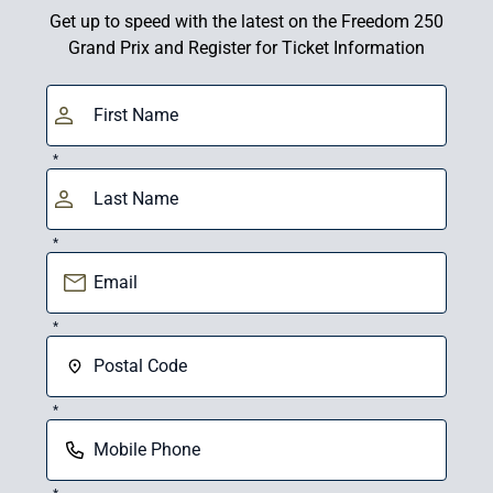
Get up to speed with the latest on the Freedom 250
Grand Prix and Register for Ticket Information
*
*
*
*