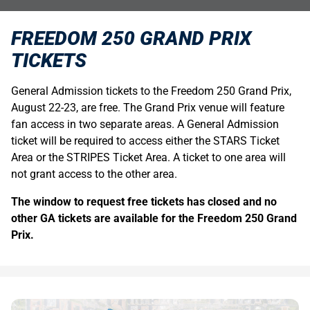
FREEDOM 250 GRAND PRIX
TICKETS
General Admission tickets to the Freedom 250 Grand Prix,
August 22-23, are free. The Grand Prix venue will feature
fan access in two separate areas. A General Admission
ticket will be required to access either the STARS Ticket
Area or the STRIPES Ticket Area. A ticket to one area will
not grant access to the other area.
The window to request free tickets has closed and no
other GA tickets are available for the Freedom 250 Grand
Prix.