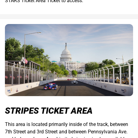
STARS Ticket Area Ticket to access.
STRIPES TICKET AREA
This area is located primarily inside of the track, between
7th Street and 3rd Street and between Pennsylvania Ave.