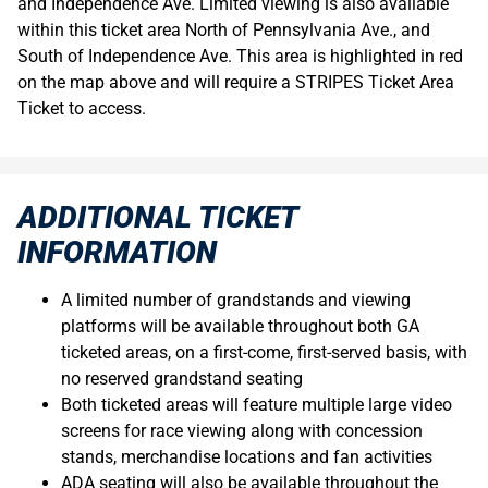
and Independence Ave. Limited viewing is also available
within this ticket area North of Pennsylvania Ave., and
South of Independence Ave. This area is highlighted in red
on the map above and will require a STRIPES Ticket Area
Ticket to access.
ADDITIONAL TICKET
INFORMATION
A limited number of grandstands and viewing
platforms will be available throughout both GA
ticketed areas, on a first-come, first-served basis, with
no reserved grandstand seating
Both ticketed areas will feature multiple large video
screens for race viewing along with concession
stands, merchandise locations and fan activities
ADA seating will also be available throughout the