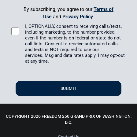
*
By subscribing, you agree to our
Terms of
Use
and
Privacy Policy
.
I, OPTIONALLY, consent to receiving calls/texts,
including marketing, to the number provided,
even if the number is on federal or state do not
call lists. Consent to receive automated calls
and texts is NOT required to use our
services.
Msg and data rates apply.
I may opt-out
at any time.
SUBMIT
COPYRIGHT 2026 FREEDOM 250 GRAND PRIX OF WASHINGTON,
D.C.
Contact Us