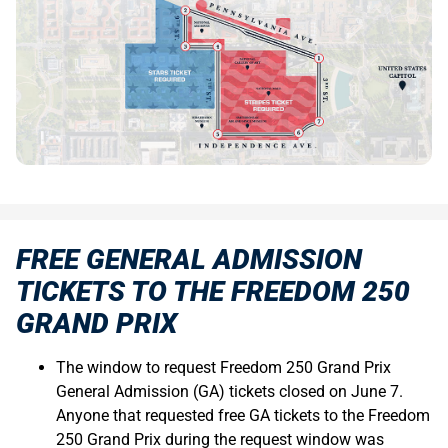
FREE GENERAL ADMISSION
TICKETS TO THE FREEDOM 250
GRAND PRIX
The window to request Freedom 250 Grand Prix
General Admission (GA) tickets closed on June 7.
Anyone that requested free GA tickets to the Freedom
250 Grand Prix during the request window was