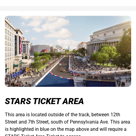
STARS TICKET AREA
This area is located outside of the track, between 12th
Street and 7th Street, south of Pennsylvania Ave. This area
is highlighted in blue on the map above and will require a