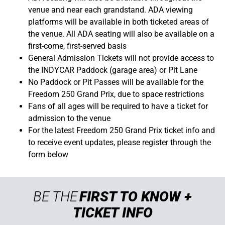
venue and near each grandstand. ADA viewing
platforms will be available in both ticketed areas of
the venue. All ADA seating will also be available on a
first-come, first-served basis
General Admission Tickets will not provide access to
the INDYCAR Paddock (garage area) or Pit Lane
No Paddock or Pit Passes will be available for the
Freedom 250 Grand Prix, due to space restrictions
Fans of all ages will be required to have a ticket for
admission to the venue
For the latest Freedom 250 Grand Prix ticket info and
to receive event updates, please register through the
form below
BE THE
FIRST TO KNOW +
TICKET INFO