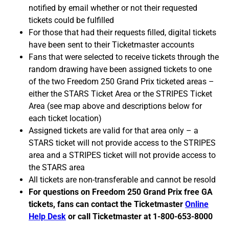
notified by email whether or not their requested
tickets could be fulfilled
For those that had their requests filled, digital tickets
have been sent to their Ticketmaster accounts
Fans that were selected to receive tickets through the
random drawing have been assigned tickets to one
of the two Freedom 250 Grand Prix ticketed areas –
either the STARS Ticket Area or the STRIPES Ticket
Area (see map above and descriptions below for
each ticket location)
Assigned tickets are valid for that area only – a
STARS ticket will not provide access to the STRIPES
area and a STRIPES ticket will not provide access to
the STARS area
All tickets are non-transferable and cannot be resold
For questions on Freedom 250 Grand Prix free GA
tickets, fans can contact the Ticketmaster
Online
Help Desk
or call Ticketmaster at 1-800-653-8000