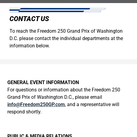
CONTACT US
To reach the Freedom 250 Grand Prix of Washington
D.C. please contact the individual departments at the
information below.
GENERAL EVENT INFORMATION
For questions or information about the Freedom 250
Grand Prix of Washington D.C., please email
info@Freedom250GP.com
, and a representative will
respond shortly.
PUBLIC & MEDIA RELATIONS