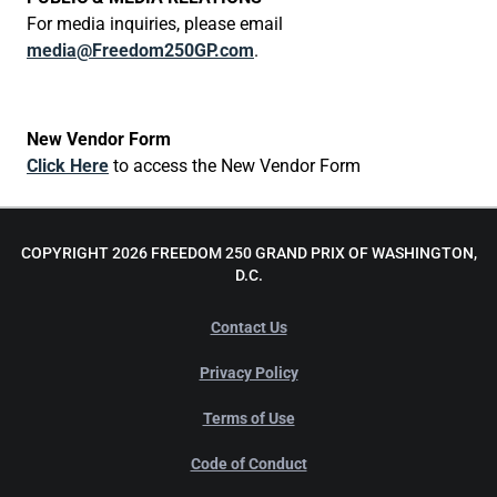
For media inquiries, please email
media@Freedom250GP.com
.
New Vendor Form
Click Here
to access the New Vendor Form
COPYRIGHT 2026 FREEDOM 250 GRAND PRIX OF WASHINGTON,
D.C.
Contact Us
Privacy Policy
Terms of Use
Code of Conduct