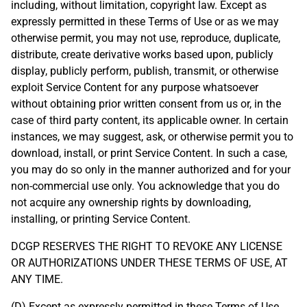
including, without limitation, copyright law. Except as
expressly permitted in these Terms of Use or as we may
otherwise permit, you may not use, reproduce, duplicate,
distribute, create derivative works based upon, publicly
display, publicly perform, publish, transmit, or otherwise
exploit Service Content for any purpose whatsoever
without obtaining prior written consent from us or, in the
case of third party content, its applicable owner. In certain
instances, we may suggest, ask, or otherwise permit you to
download, install, or print Service Content. In such a case,
you may do so only in the manner authorized and for your
non-commercial use only. You acknowledge that you do
not acquire any ownership rights by downloading,
installing, or printing Service Content.
DCGP RESERVES THE RIGHT TO REVOKE ANY LICENSE
OR AUTHORIZATIONS UNDER THESE TERMS OF USE, AT
ANY TIME.
(D) Except as expressly permitted in these Terms of Use,