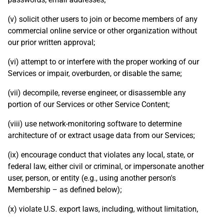
(v) solicit other users to join or become members of any
commercial online service or other organization without
our prior written approval;
(vi) attempt to or interfere with the proper working of our
Services or impair, overburden, or disable the same;
(vii) decompile, reverse engineer, or disassemble any
portion of our Services or other Service Content;
(viii) use network-monitoring software to determine
architecture of or extract usage data from our Services;
(ix) encourage conduct that violates any local, state, or
federal law, either civil or criminal, or impersonate another
user, person, or entity (e.g., using another person's
Membership – as defined below);
(x) violate U.S. export laws, including, without limitation,