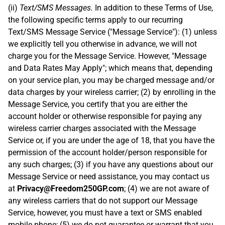
(ii)
Text/SMS Messages.
In addition to these Terms of Use,
the following specific terms apply to our recurring
Text/SMS Message Service ("Message Service"): (1) unless
we explicitly tell you otherwise in advance, we will not
charge you for the Message Service. However, "Message
and Data Rates May Apply"; which means that, depending
on your service plan, you may be charged message and/or
data charges by your wireless carrier; (2) by enrolling in the
Message Service, you certify that you are either the
account holder or otherwise responsible for paying any
wireless carrier charges associated with the Message
Service or, if you are under the age of 18, that you have the
permission of the account holder/person responsible for
any such charges; (3) if you have any questions about our
Message Service or need assistance, you may contact us
at
Privacy@Freedom250GP.com
; (4) we are not aware of
any wireless carriers that do not support our Message
Service, however, you must have a text or SMS enabled
mobile phone; (5) we do not guarantee or warrant that you