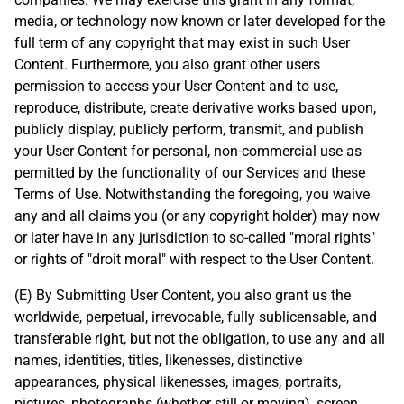
media, or technology now known or later developed for the
full term of any copyright that may exist in such User
Content. Furthermore, you also grant other users
permission to access your User Content and to use,
reproduce, distribute, create derivative works based upon,
publicly display, publicly perform, transmit, and publish
your User Content for personal, non-commercial use as
permitted by the functionality of our Services and these
Terms of Use. Notwithstanding the foregoing, you waive
any and all claims you (or any copyright holder) may now
or later have in any jurisdiction to so-called "moral rights"
or rights of "droit moral" with respect to the User Content.
(E) By Submitting User Content, you also grant us the
worldwide, perpetual, irrevocable, fully sublicensable, and
transferable right, but not the obligation, to use any and all
names, identities, titles, likenesses, distinctive
appearances, physical likenesses, images, portraits,
pictures, photographs (whether still or moving), screen