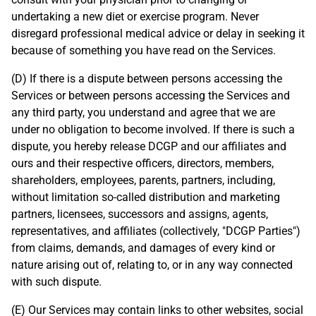
undertaking a new diet or exercise program. Never
disregard professional medical advice or delay in seeking it
because of something you have read on the Services.
(D) If there is a dispute between persons accessing the
Services or between persons accessing the Services and
any third party, you understand and agree that we are
under no obligation to become involved. If there is such a
dispute, you hereby release DCGP and our affiliates and
ours and their respective officers, directors, members,
shareholders, employees, parents, partners, including,
without limitation so-called distribution and marketing
partners, licensees, successors and assigns, agents,
representatives, and affiliates (collectively, "DCGP Parties")
from claims, demands, and damages of every kind or
nature arising out of, relating to, or in any way connected
with such dispute.
(E) Our Services may contain links to other websites, social