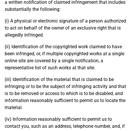
a written notification of claimed infringement that includes
substantially the following:
(i) A physical or electronic signature of a person authorized
to act on behalf of the owner of an exclusive right that is
allegedly infringed.
(ii) Identification of the copyrighted work claimed to have
been infringed, or, if multiple copyrighted works at a single
online site are covered by a single notification, a
representative list of such works at that site.
(iii) Identification of the material that is claimed to be
infringing or to be the subject of infringing activity and that
is to be removed or access to which is to be disabled, and
information reasonably sufficient to permit us to locate the
material.
(iv) Information reasonably sufficient to permit us to
contact you, such as an address, telephone number, and, if