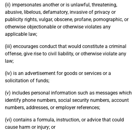
(ii) impersonates another or is unlawful, threatening,
abusive, libelous, defamatory, invasive of privacy or
publicity rights, vulgar, obscene, profane, pornographic, or
otherwise objectionable or otherwise violates any
applicable law;
(iii) encourages conduct that would constitute a criminal
offense, give rise to civil liability, or otherwise violate any
law;
(iv) is an advertisement for goods or services or a
solicitation of funds;
(v) includes personal information such as messages which
identify phone numbers, social security numbers, account
numbers, addresses, or employer references;
(vi) contains a formula, instruction, or advice that could
cause harm or injury; or