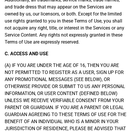
and trade dress that may appear on the Services are
owned by us, our licensors, or both. Except for the limited
use rights granted to you in these Terms of Use, you shall
not acquire any right, title, or interest in the Services or any
Service Content. Any rights not expressly granted in these
Terms of Use are expressly reserved.
C. ACCESS AND USE
(A) IF YOU ARE UNDER THE AGE OF 16, THEN YOU ARE
NOT PERMITTED TO REGISTER AS A USER, SIGN UP FOR
ANY PROMOTIONAL MESSAGES (SEE BELOW), OR
OTHERWISE PROVIDE OR SUBMIT TO US ANY PERSONAL
INFORMATION, OR USER CONTENT (DEFINED BELOW)
UNLESS WE RECEIVE VERIFIABLE CONSENT FROM YOUR
PARENT OR GUARDIAN. IF YOU ARE A PARENT OR LEGAL
GUARDIAN AGREEING TO THESE TERMS OF USE FOR THE
BENEFIT OF AN INDIVIDUAL WHO IS A MINOR IN YOUR
JURISDICTION OF RESIDENCE, PLEASE BE ADVISED THAT