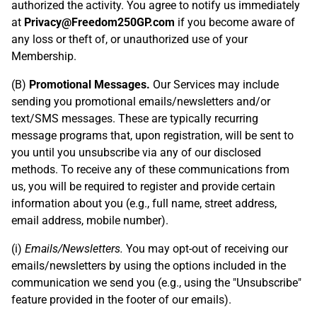
authorized the activity. You agree to notify us immediately
at
Privacy@Freedom250GP.com
if you become aware of
any loss or theft of, or unauthorized use of your
Membership.
(B)
Promotional Messages.
Our Services may include
sending you promotional emails/newsletters and/or
text/SMS messages. These are typically recurring
message programs that, upon registration, will be sent to
you until you unsubscribe via any of our disclosed
methods. To receive any of these communications from
us, you will be required to register and provide certain
information about you (e.g., full name, street address,
email address, mobile number).
(i)
Emails/Newsletters.
You may opt-out of receiving our
emails/newsletters by using the options included in the
communication we send you (e.g., using the "Unsubscribe"
feature provided in the footer of our emails).