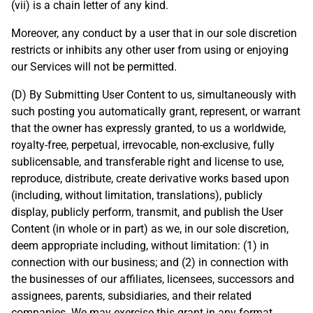
(vii) is a chain letter of any kind.
Moreover, any conduct by a user that in our sole discretion
restricts or inhibits any other user from using or enjoying
our Services will not be permitted.
(D) By Submitting User Content to us, simultaneously with
such posting you automatically grant, represent, or warrant
that the owner has expressly granted, to us a worldwide,
royalty-free, perpetual, irrevocable, non-exclusive, fully
sublicensable, and transferable right and license to use,
reproduce, distribute, create derivative works based upon
(including, without limitation, translations), publicly
display, publicly perform, transmit, and publish the User
Content (in whole or in part) as we, in our sole discretion,
deem appropriate including, without limitation: (1) in
connection with our business; and (2) in connection with
the businesses of our affiliates, licensees, successors and
assignees, parents, subsidiaries, and their related
companies. We may exercise this grant in any format,