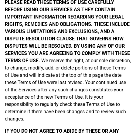
PLEASE READ THESE TERMS OF USE CAREFULLY
BEFORE USING OUR SERVICES AS THEY CONTAIN
IMPORTANT INFORMATION REGARDING YOUR LEGAL
RIGHTS, REMEDIES AND OBLIGATIONS. THESE INCLUDE
VARIOUS LIMITATIONS AND EXCLUSIONS, AND A
DISPUTE RESOLUTION CLAUSE THAT GOVERNS HOW
DISPUTES WILL BE RESOLVED. BY USING ANY OF OUR
SERVICES YOU ARE AGREEING TO COMPLY WITH THESE
TERMS OF USE.
We reserve the right, at our sole discretion,
to change, modify, add, or delete portions of these Terms
of Use and will indicate at the top of this page the date
these Terms of Use were last revised. Your continued use
of the Services after any such changes constitutes your
acceptance of the new Terms of Use. It is your
responsibility to regularly check these Terms of Use to
determine if there have been changes and to review such
changes.
IF YOU DO NOT AGREE TO ABIDE BY THESE OR ANY