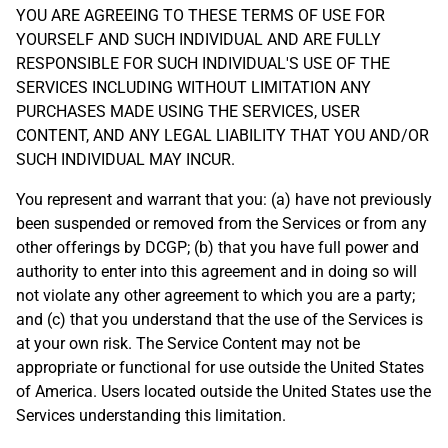
YOU ARE AGREEING TO THESE TERMS OF USE FOR
YOURSELF AND SUCH INDIVIDUAL AND ARE FULLY
RESPONSIBLE FOR SUCH INDIVIDUAL'S USE OF THE
SERVICES INCLUDING WITHOUT LIMITATION ANY
PURCHASES MADE USING THE SERVICES, USER
CONTENT, AND ANY LEGAL LIABILITY THAT YOU AND/OR
SUCH INDIVIDUAL MAY INCUR.
You represent and warrant that you: (a) have not previously
been suspended or removed from the Services or from any
other offerings by DCGP; (b) that you have full power and
authority to enter into this agreement and in doing so will
not violate any other agreement to which you are a party;
and (c) that you understand that the use of the Services is
at your own risk. The Service Content may not be
appropriate or functional for use outside the United States
of America. Users located outside the United States use the
Services understanding this limitation.