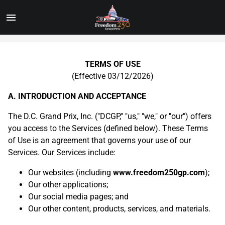
Toggle
Menu
Skip
to
Main
TERMS OF USE
Content
(Effective 03/12/2026)
A. INTRODUCTION AND ACCEPTANCE
The D.C. Grand Prix, Inc. ("DCGP," "us," "we," or "our") offers
you access to the Services (defined below). These Terms
of Use is an agreement that governs your use of our
Services. Our Services include:
Our websites (including
www.freedom250gp.com
);
Our other applications;
Our social media pages; and
Our other content, products, services, and materials.