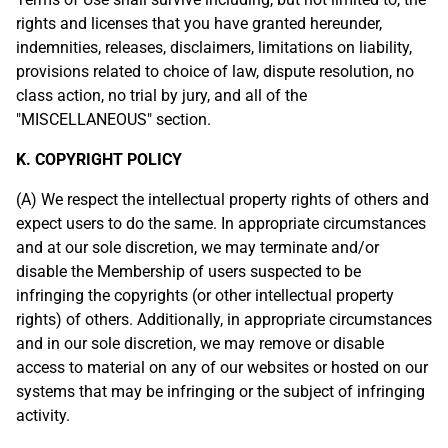
rights and licenses that you have granted hereunder,
indemnities, releases, disclaimers, limitations on liability,
provisions related to choice of law, dispute resolution, no
class action, no trial by jury, and all of the
"MISCELLANEOUS" section.
K. COPYRIGHT POLICY
(A) We respect the intellectual property rights of others and
expect users to do the same. In appropriate circumstances
and at our sole discretion, we may terminate and/or
disable the Membership of users suspected to be
infringing the copyrights (or other intellectual property
rights) of others. Additionally, in appropriate circumstances
and in our sole discretion, we may remove or disable
access to material on any of our websites or hosted on our
systems that may be infringing or the subject of infringing
activity.