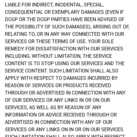
LIABLE FOR INDIRECT, INCIDENTAL, SPECIAL,
CONSEQUENTIAL OR EXEMPLARY DAMAGES (EVEN IF
DCGP OR THE DCGP PARTIES HAVE BEEN ADVISED OF
THE POSSIBILITY OF SUCH DAMAGES), ARISING OUT OF,
RELATING TO, OR IN ANY WAY CONNECTED WITH OUR
SERVICES OR THESE TERMS OF USE. YOUR SOLE
REMEDY FOR DISSATISFACTION WITH OUR SERVICES
INCLUDING, WITHOUT LIMITATION, THE SERVICE
CONTENT IS TO STOP USING OUR SERVICES AND THE
SERVICE CONTENT. SUCH LIMITATION SHALL ALSO
APPLY WITH RESPECT TO DAMAGES INCURRED BY
REASON OF SERVICES OR PRODUCTS RECEIVED
THROUGH OR ADVERTISED IN CONNECTION WITH ANY
OF OUR SERVICES OR ANY LINKS IN OR ON OUR
SERVICES, AS WELL AS BY REASON OF ANY
INFORMATION OR ADVICE RECEIVED THROUGH OR
ADVERTISED IN CONNECTION WITH ANY OF OUR
SERVICES OR ANY LINKS ON IN OR ON OUR SERVICES.
SUCH LIMITATION SHALL ALSO APPLY WITH RESPECT