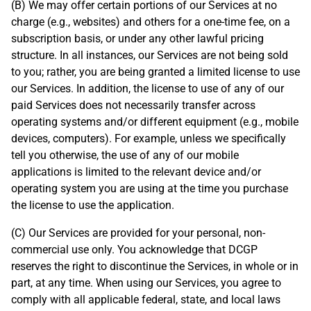
(B) We may offer certain portions of our Services at no
charge (e.g., websites) and others for a one-time fee, on a
subscription basis, or under any other lawful pricing
structure. In all instances, our Services are not being sold
to you; rather, you are being granted a limited license to use
our Services. In addition, the license to use of any of our
paid Services does not necessarily transfer across
operating systems and/or different equipment (e.g., mobile
devices, computers). For example, unless we specifically
tell you otherwise, the use of any of our mobile
applications is limited to the relevant device and/or
operating system you are using at the time you purchase
the license to use the application.
(C) Our Services are provided for your personal, non-
commercial use only. You acknowledge that DCGP
reserves the right to discontinue the Services, in whole or in
part, at any time. When using our Services, you agree to
comply with all applicable federal, state, and local laws