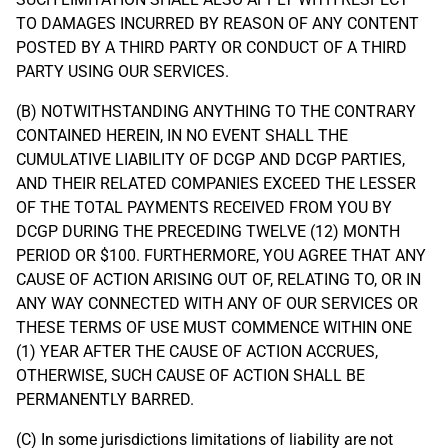
TO DAMAGES INCURRED BY REASON OF ANY CONTENT
POSTED BY A THIRD PARTY OR CONDUCT OF A THIRD
PARTY USING OUR SERVICES.
(B) NOTWITHSTANDING ANYTHING TO THE CONTRARY
CONTAINED HEREIN, IN NO EVENT SHALL THE
CUMULATIVE LIABILITY OF DCGP AND DCGP PARTIES,
AND THEIR RELATED COMPANIES EXCEED THE LESSER
OF THE TOTAL PAYMENTS RECEIVED FROM YOU BY
DCGP DURING THE PRECEDING TWELVE (12) MONTH
PERIOD OR $100. FURTHERMORE, YOU AGREE THAT ANY
CAUSE OF ACTION ARISING OUT OF, RELATING TO, OR IN
ANY WAY CONNECTED WITH ANY OF OUR SERVICES OR
THESE TERMS OF USE MUST COMMENCE WITHIN ONE
(1) YEAR AFTER THE CAUSE OF ACTION ACCRUES,
OTHERWISE, SUCH CAUSE OF ACTION SHALL BE
PERMANENTLY BARRED.
(C) In some jurisdictions limitations of liability are not