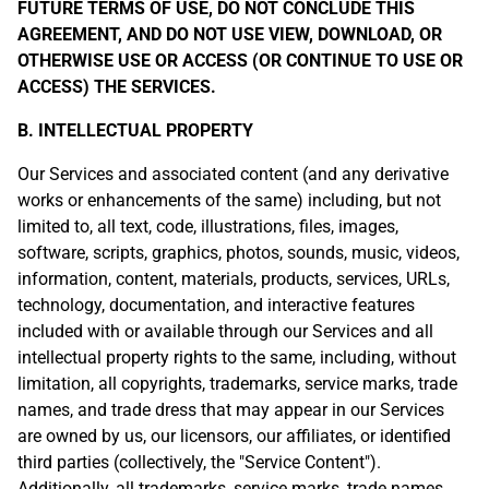
FUTURE TERMS OF USE, DO NOT CONCLUDE THIS
AGREEMENT, AND DO NOT USE VIEW, DOWNLOAD, OR
OTHERWISE USE OR ACCESS (OR CONTINUE TO USE OR
ACCESS) THE SERVICES.
B. INTELLECTUAL PROPERTY
Our Services and associated content (and any derivative
works or enhancements of the same) including, but not
limited to, all text, code, illustrations, files, images,
software, scripts, graphics, photos, sounds, music, videos,
information, content, materials, products, services, URLs,
technology, documentation, and interactive features
included with or available through our Services and all
intellectual property rights to the same, including, without
limitation, all copyrights, trademarks, service marks, trade
names, and trade dress that may appear in our Services
are owned by us, our licensors, our affiliates, or identified
third parties (collectively, the "Service Content").
Additionally, all trademarks, service marks, trade names,