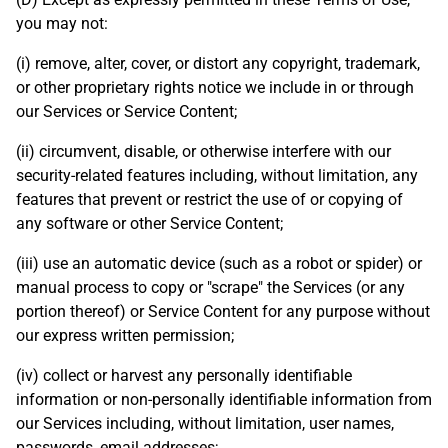
you may not:
(i) remove, alter, cover, or distort any copyright, trademark,
or other proprietary rights notice we include in or through
our Services or Service Content;
(ii) circumvent, disable, or otherwise interfere with our
security-related features including, without limitation, any
features that prevent or restrict the use of or copying of
any software or other Service Content;
(iii) use an automatic device (such as a robot or spider) or
manual process to copy or "scrape" the Services (or any
portion thereof) or Service Content for any purpose without
our express written permission;
(iv) collect or harvest any personally identifiable
information or non-personally identifiable information from
our Services including, without limitation, user names,
passwords, email addresses;