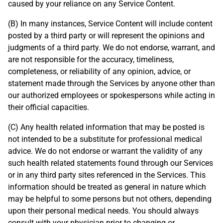
caused by your reliance on any Service Content.
(B) In many instances, Service Content will include content
posted by a third party or will represent the opinions and
judgments of a third party. We do not endorse, warrant, and
are not responsible for the accuracy, timeliness,
completeness, or reliability of any opinion, advice, or
statement made through the Services by anyone other than
our authorized employees or spokespersons while acting in
their official capacities.
(C) Any health related information that may be posted is
not intended to be a substitute for professional medical
advice. We do not endorse or warrant the validity of any
such health related statements found through our Services
or in any third party sites referenced in the Services. This
information should be treated as general in nature which
may be helpful to some persons but not others, depending
upon their personal medical needs. You should always
consult with your physician prior to changing or