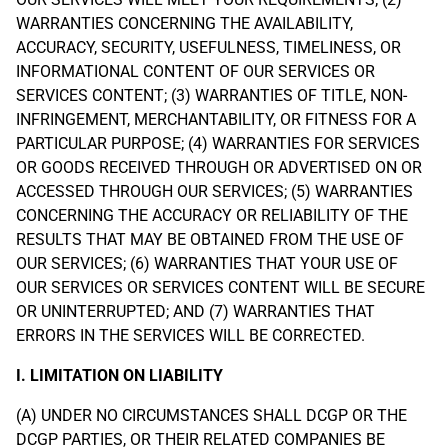
WARRANTIES CONCERNING THE AVAILABILITY,
ACCURACY, SECURITY, USEFULNESS, TIMELINESS, OR
INFORMATIONAL CONTENT OF OUR SERVICES OR
SERVICES CONTENT; (3) WARRANTIES OF TITLE, NON-
INFRINGEMENT, MERCHANTABILITY, OR FITNESS FOR A
PARTICULAR PURPOSE; (4) WARRANTIES FOR SERVICES
OR GOODS RECEIVED THROUGH OR ADVERTISED ON OR
ACCESSED THROUGH OUR SERVICES; (5) WARRANTIES
CONCERNING THE ACCURACY OR RELIABILITY OF THE
RESULTS THAT MAY BE OBTAINED FROM THE USE OF
OUR SERVICES; (6) WARRANTIES THAT YOUR USE OF
OUR SERVICES OR SERVICES CONTENT WILL BE SECURE
OR UNINTERRUPTED; AND (7) WARRANTIES THAT
ERRORS IN THE SERVICES WILL BE CORRECTED.
I. LIMITATION ON LIABILITY
(A) UNDER NO CIRCUMSTANCES SHALL DCGP OR THE
DCGP PARTIES, OR THEIR RELATED COMPANIES BE