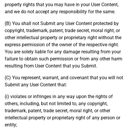
property rights that you may have in your User Content,
and we do not accept any responsibility for the same.
(B) You shall not Submit any User Content protected by
copyright, trademark, patent, trade secret, moral right, or
other intellectual property or proprietary right without the
express permission of the owner of the respective right.
You are solely liable for any damage resulting from your
failure to obtain such permission or from any other harm
resulting from User Content that you Submit.
(C) You represent, warrant, and covenant that you will not
Submit any User Content that:
(i) violates or infringes in any way upon the rights of
others, including, but not limited to, any copyright,
trademark, patent, trade secret, moral right, or other
intellectual property or proprietary right of any person or
entity;