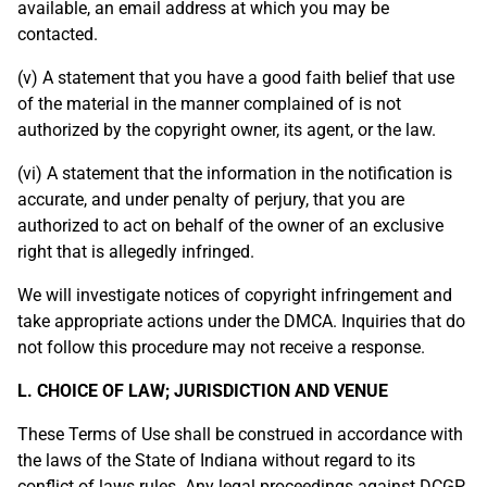
available, an email address at which you may be
contacted.
(v) A statement that you have a good faith belief that use
of the material in the manner complained of is not
authorized by the copyright owner, its agent, or the law.
(vi) A statement that the information in the notification is
accurate, and under penalty of perjury, that you are
authorized to act on behalf of the owner of an exclusive
right that is allegedly infringed.
We will investigate notices of copyright infringement and
take appropriate actions under the DMCA. Inquiries that do
not follow this procedure may not receive a response.
L. CHOICE OF LAW; JURISDICTION AND VENUE
These Terms of Use shall be construed in accordance with
the laws of the State of Indiana without regard to its
conflict of laws rules. Any legal proceedings against DCGP