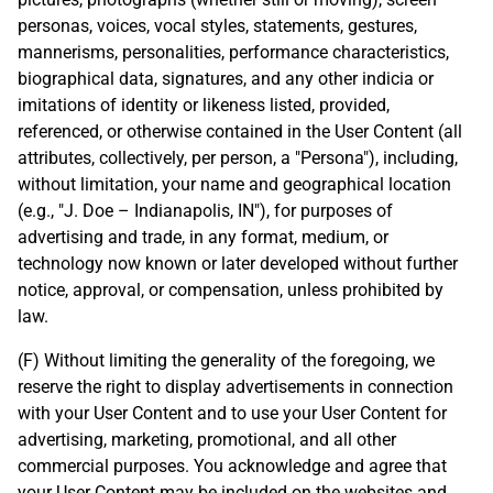
personas, voices, vocal styles, statements, gestures,
mannerisms, personalities, performance characteristics,
biographical data, signatures, and any other indicia or
imitations of identity or likeness listed, provided,
referenced, or otherwise contained in the User Content (all
attributes, collectively, per person, a "Persona"), including,
without limitation, your name and geographical location
(e.g., "J. Doe – Indianapolis, IN"), for purposes of
advertising and trade, in any format, medium, or
technology now known or later developed without further
notice, approval, or compensation, unless prohibited by
law.
(F) Without limiting the generality of the foregoing, we
reserve the right to display advertisements in connection
with your User Content and to use your User Content for
advertising, marketing, promotional, and all other
commercial purposes. You acknowledge and agree that
your User Content may be included on the websites and