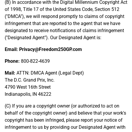
(B) In accordance with the Digital Millennium Copyright Act
of 1998, Title 17 of the United States Code, Section 512
("DMCA"), we will respond promptly to claims of copyright
infringement that are reported to the agent that we have
designated to receive notifications of claims infringement
("Designated Agent"). Our Designated Agent is:
Email: Privacy@Freedom250GP.com
Phone:
800-822-4639
Mail:
ATTN: DMCA Agent (Legal Dept)
The D.C. Grand Prix, Inc.
4790 West 16th Street
Indianapolis, IN 46222
(C) If you are a copyright owner (or authorized to act on
behalf of the copyright owner) and believe that your work's
copyright has been infringed, please report your notice of
infringement to us by providing our Designated Agent with