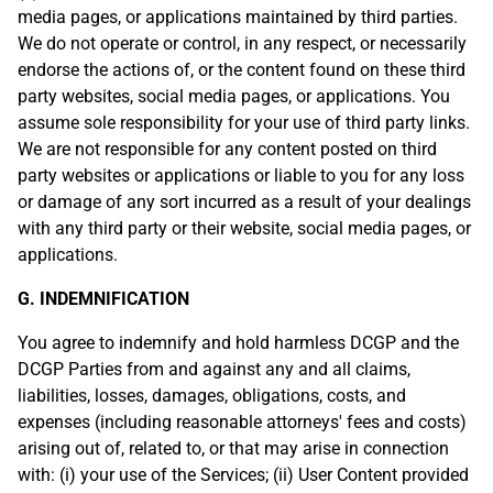
media pages, or applications maintained by third parties.
We do not operate or control, in any respect, or necessarily
endorse the actions of, or the content found on these third
party websites, social media pages, or applications. You
assume sole responsibility for your use of third party links.
We are not responsible for any content posted on third
party websites or applications or liable to you for any loss
or damage of any sort incurred as a result of your dealings
with any third party or their website, social media pages, or
applications.
G. INDEMNIFICATION
You agree to indemnify and hold harmless DCGP and the
DCGP Parties from and against any and all claims,
liabilities, losses, damages, obligations, costs, and
expenses (including reasonable attorneys' fees and costs)
arising out of, related to, or that may arise in connection
with: (i) your use of the Services; (ii) User Content provided