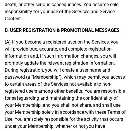
death, or other serious consequences. You assume sole
responsibility for your use of the Services and Service
Content.
D. USER REGISTRATION & PROMOTIONAL MESSAGES
(A) If you become a registered user on the Services, you
will provide true, accurate, and complete registration
information and, if such information changes, you will
promptly update the relevant registration information.
During registration, you will create a user name and
password (a "Membership"), which may permit you access
to certain areas of the Services not available to non-
registered users among other benefits. You are responsible
for safeguarding and maintaining the confidentiality of
your Membership, and you shall not share, and shall use
your Membership solely in accordance with these Terms of
Use. You are solely responsible for the activity that occurs
under your Membership, whether or not you have