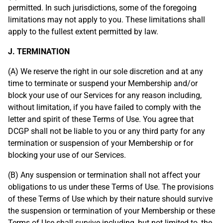
permitted. In such jurisdictions, some of the foregoing
limitations may not apply to you. These limitations shall
apply to the fullest extent permitted by law.
J. TERMINATION
(A) We reserve the right in our sole discretion and at any
time to terminate or suspend your Membership and/or
block your use of our Services for any reason including,
without limitation, if you have failed to comply with the
letter and spirit of these Terms of Use. You agree that
DCGP shall not be liable to you or any third party for any
termination or suspension of your Membership or for
blocking your use of our Services.
(B) Any suspension or termination shall not affect your
obligations to us under these Terms of Use. The provisions
of these Terms of Use which by their nature should survive
the suspension or termination of your Membership or these
Terms of Use shall survive including, but not limited to, the