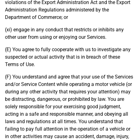
violations of the Export Administration Act and the Export
Administration Regulations administered by the
Department of Commerce; or
(xi) engage in any conduct that restricts or inhibits any
other user from using or enjoying our Services.
(E) You agree to fully cooperate with us to investigate any
suspected or actual activity that is in breach of these
Terms of Use.
(F) You understand and agree that your use of the Services
and/or Service Content while operating a motor vehicle (or
during any other activity that requires your attention) may
be distracting, dangerous, or prohibited by law. You are
solely responsible for your exercising good judgment,
acting in a safe and responsible manner, and obeying all
laws and regulations at all times. You understand that
failing to pay full attention in the operation of a vehicle or
in other activities may cause an accident, damage, injury,