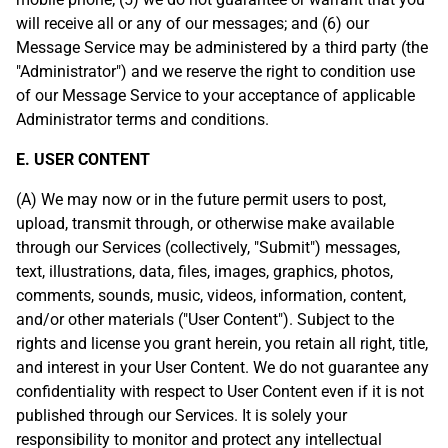
will receive all or any of our messages; and (6) our
Message Service may be administered by a third party (the
"Administrator") and we reserve the right to condition use
of our Message Service to your acceptance of applicable
Administrator terms and conditions.
E. USER CONTENT
(A) We may now or in the future permit users to post,
upload, transmit through, or otherwise make available
through our Services (collectively, "Submit") messages,
text, illustrations, data, files, images, graphics, photos,
comments, sounds, music, videos, information, content,
and/or other materials ("User Content"). Subject to the
rights and license you grant herein, you retain all right, title,
and interest in your User Content. We do not guarantee any
confidentiality with respect to User Content even if it is not
published through our Services. It is solely your
responsibility to monitor and protect any intellectual