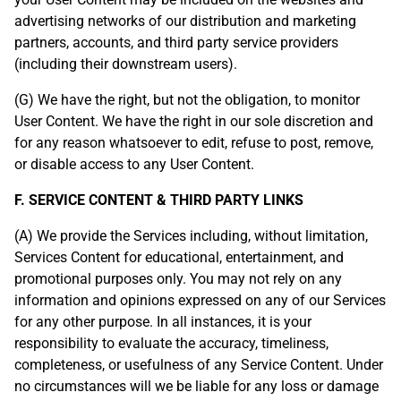
advertising networks of our distribution and marketing
partners, accounts, and third party service providers
(including their downstream users).
(G) We have the right, but not the obligation, to monitor
User Content. We have the right in our sole discretion and
for any reason whatsoever to edit, refuse to post, remove,
or disable access to any User Content.
F. SERVICE CONTENT & THIRD PARTY LINKS
(A) We provide the Services including, without limitation,
Services Content for educational, entertainment, and
promotional purposes only. You may not rely on any
information and opinions expressed on any of our Services
for any other purpose. In all instances, it is your
responsibility to evaluate the accuracy, timeliness,
completeness, or usefulness of any Service Content. Under
no circumstances will we be liable for any loss or damage