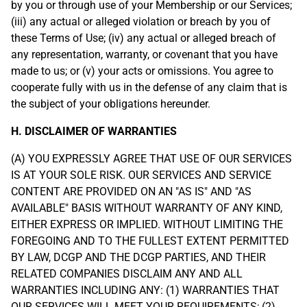
by you or through use of your Membership or our Services;
(iii) any actual or alleged violation or breach by you of
these Terms of Use; (iv) any actual or alleged breach of
any representation, warranty, or covenant that you have
made to us; or (v) your acts or omissions. You agree to
cooperate fully with us in the defense of any claim that is
the subject of your obligations hereunder.
H. DISCLAIMER OF WARRANTIES
(A) YOU EXPRESSLY AGREE THAT USE OF OUR SERVICES
IS AT YOUR SOLE RISK. OUR SERVICES AND SERVICE
CONTENT ARE PROVIDED ON AN "AS IS" AND "AS
AVAILABLE" BASIS WITHOUT WARRANTY OF ANY KIND,
EITHER EXPRESS OR IMPLIED. WITHOUT LIMITING THE
FOREGOING AND TO THE FULLEST EXTENT PERMITTED
BY LAW, DCGP AND THE DCGP PARTIES, AND THEIR
RELATED COMPANIES DISCLAIM ANY AND ALL
WARRANTIES INCLUDING ANY: (1) WARRANTIES THAT
OUR SERVICES WILL MEET YOUR REQUIREMENTS; (2)