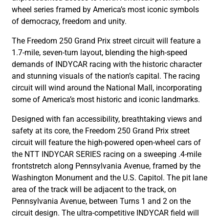
wheel series framed by America’s most iconic symbols
of democracy, freedom and unity.
The Freedom 250 Grand Prix street circuit will feature a
1.7-mile, seven-turn layout, blending the high-speed
demands of INDYCAR racing with the historic character
and stunning visuals of the nation’s capital. The racing
circuit will wind around the National Mall, incorporating
some of America’s most historic and iconic landmarks.
Designed with fan accessibility, breathtaking views and
safety at its core, the Freedom 250 Grand Prix street
circuit will feature the high-powered open-wheel cars of
the NTT INDYCAR SERIES racing on a sweeping .4-mile
frontstretch along Pennsylvania Avenue, framed by the
Washington Monument and the U.S. Capitol. The pit lane
area of the track will be adjacent to the track, on
Pennsylvania Avenue, between Turns 1 and 2 on the
circuit design. The ultra-competitive INDYCAR field will