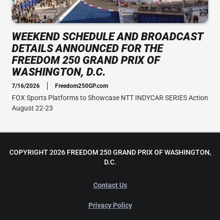
WEEKEND SCHEDULE AND BROADCAST
DETAILS ANNOUNCED FOR THE
FREEDOM 250 GRAND PRIX OF
WASHINGTON, D.C.
7/16/2026
Freedom250GP.com
FOX Sports Platforms to Showcase NTT INDYCAR SERIES Action
August 22-23
COPYRIGHT 2026 FREEDOM 250 GRAND PRIX OF WASHINGTON,
D.C.
Contact Us
Privacy Policy