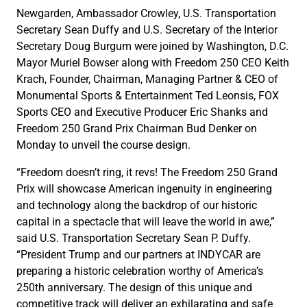
Newgarden, Ambassador Crowley, U.S. Transportation
Secretary Sean Duffy and U.S. Secretary of the Interior
Secretary Doug Burgum were joined by Washington, D.C.
Mayor Muriel Bowser along with Freedom 250 CEO Keith
Krach, Founder, Chairman, Managing Partner & CEO of
Monumental Sports & Entertainment Ted Leonsis, FOX
Sports CEO and Executive Producer Eric Shanks and
Freedom 250 Grand Prix Chairman Bud Denker on
Monday to unveil the course design.
“Freedom doesn’t ring, it revs! The Freedom 250 Grand
Prix will showcase American ingenuity in engineering
and technology along the backdrop of our historic
capital in a spectacle that will leave the world in awe,”
said U.S. Transportation Secretary Sean P. Duffy.
“President Trump and our partners at INDYCAR are
preparing a historic celebration worthy of America’s
250th anniversary. The design of this unique and
competitive track will deliver an exhilarating and safe