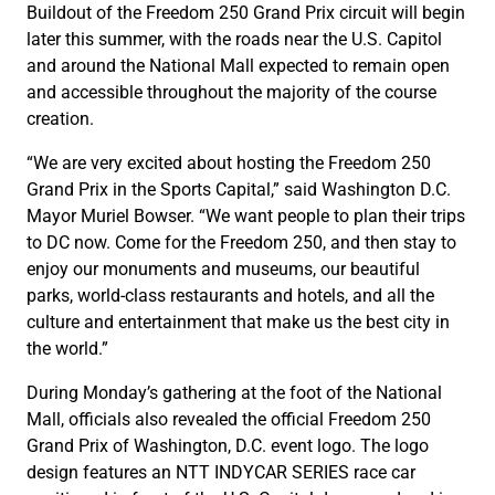
Buildout of the Freedom 250 Grand Prix circuit will begin
later this summer, with the roads near the U.S. Capitol
and around the National Mall expected to remain open
and accessible throughout the majority of the course
creation.
“We are very excited about hosting the Freedom 250
Grand Prix in the Sports Capital,” said Washington D.C.
Mayor Muriel Bowser. “We want people to plan their trips
to DC now. Come for the Freedom 250, and then stay to
enjoy our monuments and museums, our beautiful
parks, world-class restaurants and hotels, and all the
culture and entertainment that make us the best city in
the world.”
During Monday’s gathering at the foot of the National
Mall, officials also revealed the official Freedom 250
Grand Prix of Washington, D.C. event logo. The logo
design features an NTT INDYCAR SERIES race car