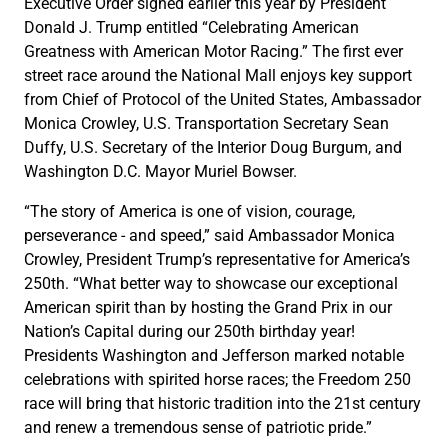
Executive Order signed earlier this year by President
Donald J. Trump entitled “Celebrating American
Greatness with American Motor Racing.” The first ever
street race around the National Mall enjoys key support
from Chief of Protocol of the United States, Ambassador
Monica Crowley, U.S. Transportation Secretary Sean
Duffy, U.S. Secretary of the Interior Doug Burgum, and
Washington D.C. Mayor Muriel Bowser.
“The story of America is one of vision, courage,
perseverance - and speed,” said Ambassador Monica
Crowley, President Trump’s representative for America’s
250th. “What better way to showcase our exceptional
American spirit than by hosting the Grand Prix in our
Nation’s Capital during our 250th birthday year!
Presidents Washington and Jefferson marked notable
celebrations with spirited horse races; the Freedom 250
race will bring that historic tradition into the 21st century
and renew a tremendous sense of patriotic pride.”