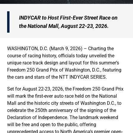
INDYCAR to Host First-Ever Street Race on
the National Mall, August 22-23, 2026.
WASHINGTON, D.C. (March 9, 2026) – Charting the
course of racing history, officials today unveiled the
unique race track design and layout for this summer’s
Freedom 250 Grand Prix of Washington, D.C., featuring
the cars and stars of the NTT INDYCAR SERIES.
Set for August 22-23, 2026, the Freedom 250 Grand Prix
will mark the first-ever auto race held on the National
Mall and the historic city streets of Washington D.C., to
celebrate the 250th anniversary of the signing of the
Declaration of Independence. The landmark weekend
will be free and open to the public, offering
unprecedented access to North America’s premier open-