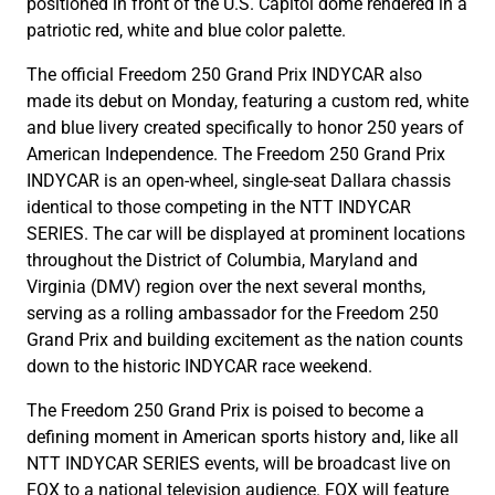
positioned in front of the U.S. Capitol dome rendered in a
patriotic red, white and blue color palette.
The official Freedom 250 Grand Prix INDYCAR also
made its debut on Monday, featuring a custom red, white
and blue livery created specifically to honor 250 years of
American Independence. The Freedom 250 Grand Prix
INDYCAR is an open-wheel, single-seat Dallara chassis
identical to those competing in the NTT INDYCAR
SERIES. The car will be displayed at prominent locations
throughout the District of Columbia, Maryland and
Virginia (DMV) region over the next several months,
serving as a rolling ambassador for the Freedom 250
Grand Prix and building excitement as the nation counts
down to the historic INDYCAR race weekend.
The Freedom 250 Grand Prix is poised to become a
defining moment in American sports history and, like all
NTT INDYCAR SERIES events, will be broadcast live on
FOX to a national television audience. FOX will feature