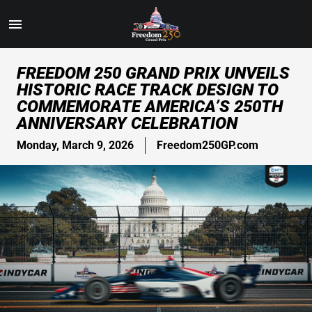
Toggle
Menu
Skip
FREEDOM 250 GRAND PRIX UNVEILS
to
HISTORIC RACE TRACK DESIGN TO
Main
COMMEMORATE AMERICA’S 250TH
Content
ANNIVERSARY CELEBRATION
Monday, March 9, 2026
Freedom250GP.com