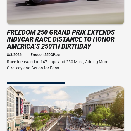
FREEDOM 250 GRAND PRIX EXTENDS
INDYCAR RACE DISTANCE TO HONOR
AMERICA’S 250TH BIRTHDAY
8/3/2026
Freedom250GP.com
Race Increased to 147 Laps and 250 Miles, Adding More
Strategy and Action for Fans