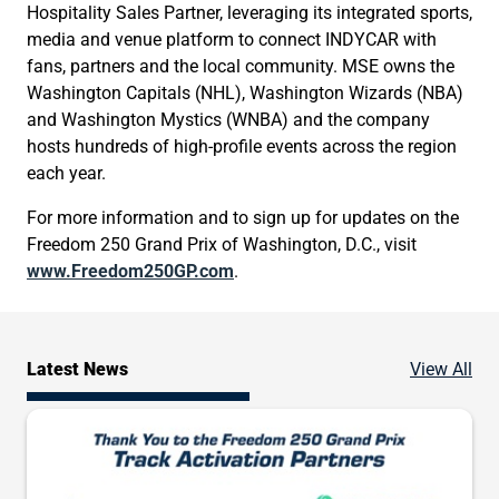
Hospitality Sales Partner, leveraging its integrated sports,
media and venue platform to connect INDYCAR with
fans, partners and the local community. MSE owns the
Washington Capitals (NHL), Washington Wizards (NBA)
and Washington Mystics (WNBA) and the company
hosts hundreds of high-profile events across the region
each year.
For more information and to sign up for updates on the
Freedom 250 Grand Prix of Washington, D.C., visit
www.Freedom250GP.com
.
Ne
Latest News
View All