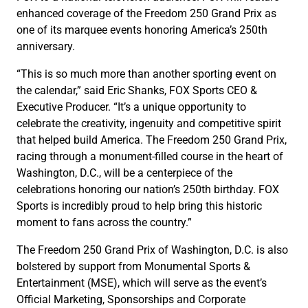
enhanced coverage of the Freedom 250 Grand Prix as
one of its marquee events honoring America’s 250th
anniversary.
“This is so much more than another sporting event on
the calendar,” said Eric Shanks, FOX Sports CEO &
Executive Producer. “It’s a unique opportunity to
celebrate the creativity, ingenuity and competitive spirit
that helped build America. The Freedom 250 Grand Prix,
racing through a monument-filled course in the heart of
Washington, D.C., will be a centerpiece of the
celebrations honoring our nation’s 250th birthday. FOX
Sports is incredibly proud to help bring this historic
moment to fans across the country.”
The Freedom 250 Grand Prix of Washington, D.C. is also
bolstered by support from Monumental Sports &
Entertainment (MSE), which will serve as the event’s
Official Marketing, Sponsorships and Corporate