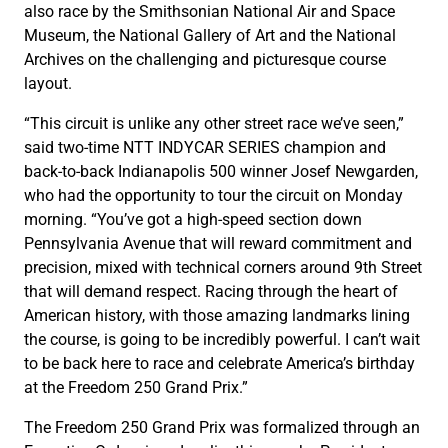
also race by the Smithsonian National Air and Space
Museum, the National Gallery of Art and the National
Archives on the challenging and picturesque course
layout.
“This circuit is unlike any other street race we’ve seen,”
said two-time NTT INDYCAR SERIES champion and
back-to-back Indianapolis 500 winner Josef Newgarden,
who had the opportunity to tour the circuit on Monday
morning. “You’ve got a high-speed section down
Pennsylvania Avenue that will reward commitment and
precision, mixed with technical corners around 9th Street
that will demand respect. Racing through the heart of
American history, with those amazing landmarks lining
the course, is going to be incredibly powerful. I can’t wait
to be back here to race and celebrate America’s birthday
at the Freedom 250 Grand Prix.”
The Freedom 250 Grand Prix was formalized through an