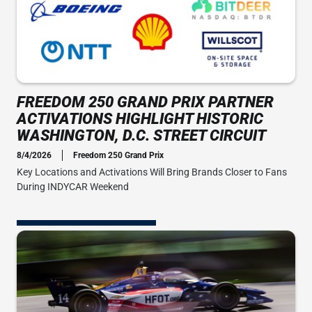
FREEDOM 250 GRAND PRIX PARTNER
ACTIVATIONS HIGHLIGHT HISTORIC
WASHINGTON, D.C. STREET CIRCUIT
8/4/2026
Freedom 250 Grand Prix
Key Locations and Activations Will Bring Brands Closer to Fans
During INDYCAR Weekend