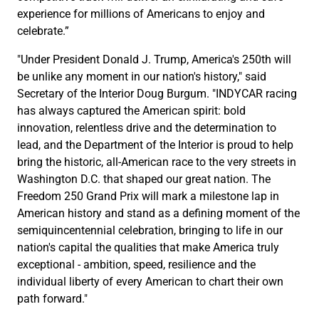
experience for millions of Americans to enjoy and
celebrate.”
"Under President Donald J. Trump, America's 250th will
be unlike any moment in our nation's history," said
Secretary of the Interior Doug Burgum. "INDYCAR racing
has always captured the American spirit: bold
innovation, relentless drive and the determination to
lead, and the Department of the Interior is proud to help
bring the historic, all-American race to the very streets in
Washington D.C. that shaped our great nation. The
Freedom 250 Grand Prix will mark a milestone lap in
American history and stand as a defining moment of the
semiquincentennial celebration, bringing to life in our
nation's capital the qualities that make America truly
exceptional - ambition, speed, resilience and the
individual liberty of every American to chart their own
path forward."