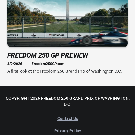
FREEDOM 250 GP PREVIEW
3/9/2026
Freedom250GP.com
A first look at the Freedom 250 Grand Prix of Washington D.C.
COPYRIGHT 2026 FREEDOM 250 GRAND PRIX OF WASHINGTON,
D.C.
Contact Us
Privacy Policy