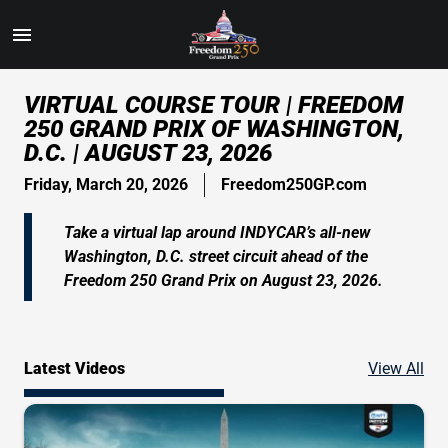
Toggle
Menu
Skip
VIRTUAL COURSE TOUR | FREEDOM
to
250 GRAND PRIX OF WASHINGTON,
Main
D.C. | AUGUST 23, 2026
Content
Friday, March 20, 2026
Freedom250GP.com
Take a virtual lap around INDYCAR’s all-new
Washington, D.C. street circuit ahead of the
Freedom 250 Grand Prix on August 23, 2026.
Vid
Latest Videos
View All