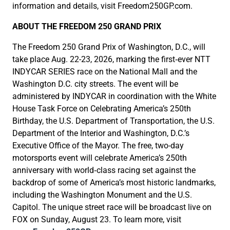
information and details, visit Freedom250GP.com.
ABOUT THE FREEDOM 250 GRAND PRIX
The Freedom 250 Grand Prix of Washington, D.C., will
take place Aug. 22-23, 2026, marking the first‑ever NTT
INDYCAR SERIES race on the National Mall and the
Washington D.C. city streets. The event will be
administered by INDYCAR in coordination with the White
House Task Force on Celebrating America’s 250th
Birthday, the U.S. Department of Transportation, the U.S.
Department of the Interior and Washington, D.C.’s
Executive Office of the Mayor. The free, two-day
motorsports event will celebrate America’s 250th
anniversary with world‑class racing set against the
backdrop of some of America’s most historic landmarks,
including the Washington Monument and the U.S.
Capitol. The unique street race will be broadcast live on
FOX on Sunday, August 23. To learn more, visit