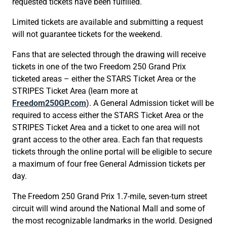
requested tickets have been fulfilled.
Limited tickets are available and submitting a request
will not guarantee tickets for the weekend.
Fans that are selected through the drawing will receive
tickets in one of the two Freedom 250 Grand Prix
ticketed areas – either the STARS Ticket Area or the
STRIPES Ticket Area (learn more at
Freedom250GP.com
). A General Admission ticket will be
required to access either the STARS Ticket Area or the
STRIPES Ticket Area and a ticket to one area will not
grant access to the other area. Each fan that requests
tickets through the online portal will be eligible to secure
a maximum of four free General Admission tickets per
day.
The Freedom 250 Grand Prix 1.7-mile, seven-turn street
circuit will wind around the National Mall and some of
the most recognizable landmarks in the world. Designed