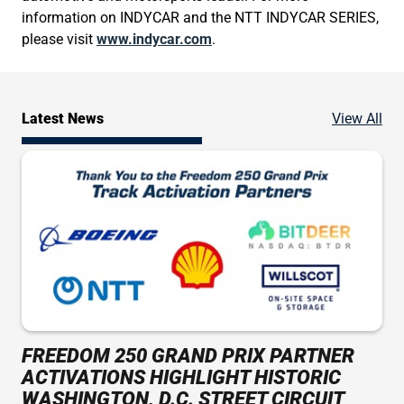
information on INDYCAR and the NTT INDYCAR SERIES,
please visit
www.indycar.com
.
Ne
Latest News
View All
FREEDOM 250 GRAND PRIX PARTNER
ACTIVATIONS HIGHLIGHT HISTORIC
WASHINGTON, D.C. STREET CIRCUIT