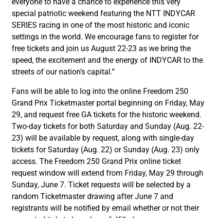
everyone to have a chance to experience this very
special patriotic weekend featuring the NTT INDYCAR
SERIES racing in one of the most historic and iconic
settings in the world. We encourage fans to register for
free tickets and join us August 22-23 as we bring the
speed, the excitement and the energy of INDYCAR to the
streets of our nation’s capital.”
Fans will be able to log into the online Freedom 250
Grand Prix Ticketmaster portal beginning on Friday, May
29, and request free GA tickets for the historic weekend.
Two-day tickets for both Saturday and Sunday (Aug. 22-
23) will be available by request, along with single-day
tickets for Saturday (Aug. 22) or Sunday (Aug. 23) only
access. The Freedom 250 Grand Prix online ticket
request window will extend from Friday, May 29 through
Sunday, June 7. Ticket requests will be selected by a
random Ticketmaster drawing after June 7 and
registrants will be notified by email whether or not their