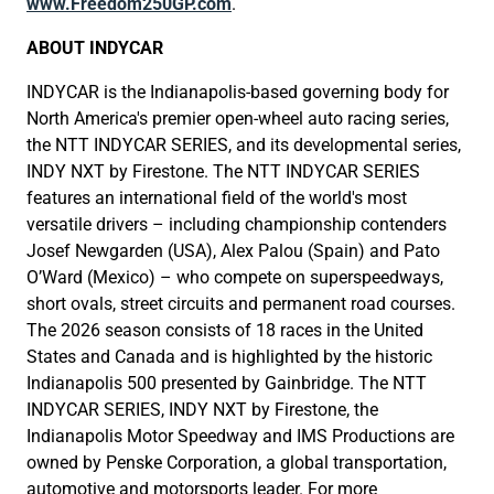
www.Freedom250GP.com
.
ABOUT INDYCAR
INDYCAR is the Indianapolis-based governing body for
North America's premier open-wheel auto racing series,
the NTT INDYCAR SERIES, and its developmental series,
INDY NXT by Firestone. The NTT INDYCAR SERIES
features an international field of the world's most
versatile drivers – including championship contenders
Josef Newgarden (USA), Alex Palou (Spain) and Pato
O’Ward (Mexico) – who compete on superspeedways,
short ovals, street circuits and permanent road courses.
The 2026 season consists of 18 races in the United
States and Canada and is highlighted by the historic
Indianapolis 500 presented by Gainbridge. The NTT
INDYCAR SERIES, INDY NXT by Firestone, the
Indianapolis Motor Speedway and IMS Productions are
owned by Penske Corporation, a global transportation,
automotive and motorsports leader. For more