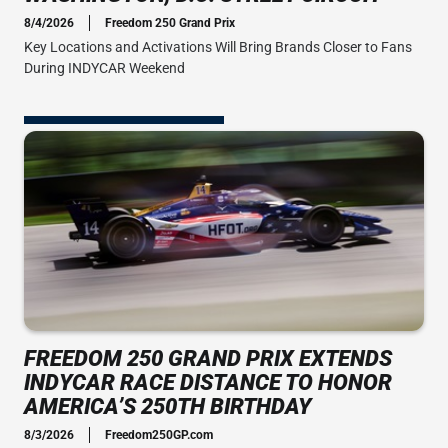
8/4/2026
Freedom 250 Grand Prix
Key Locations and Activations Will Bring Brands Closer to Fans
During INDYCAR Weekend
FREEDOM 250 GRAND PRIX EXTENDS
INDYCAR RACE DISTANCE TO HONOR
AMERICA’S 250TH BIRTHDAY
8/3/2026
Freedom250GP.com