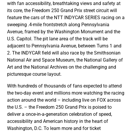
with fan accessibility, breathtaking views and safety at
its core, the Freedom 250 Grand Prix street circuit will
feature the cars of the NTT INDYCAR SERIES racing on a
sweeping .4-mile frontstretch along Pennsylvania
Avenue, framed by the Washington Monument and the
U.S. Capitol. The pit lane area of the track will be
adjacent to Pennsylvania Avenue, between Turns 1 and
2. The INDYCAR field will also race by the Smithsonian
National Air and Space Museum, the National Gallery of
Art and the National Archives on the challenging and
picturesque course layout.
With hundreds of thousands of fans expected to attend
the two-day event and millions more watching the racing
action around the world – including live on FOX across
the U.S. – the Freedom 250 Grand Prix is poised to
deliver a once-in-a-generation celebration of speed,
accessibility and American history in the heart of
Washington, D.C. To learn more and for ticket