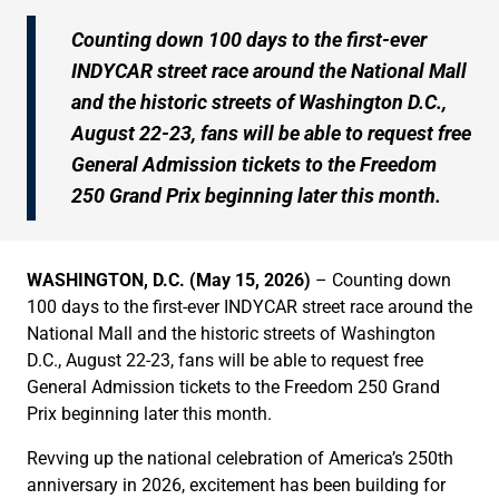
Counting down 100 days to the first-ever
INDYCAR street race around the National Mall
and the historic streets of Washington D.C.,
August 22-23, fans will be able to request free
General Admission tickets to the Freedom
250 Grand Prix beginning later this month.
WASHINGTON, D.C. (May 15, 2026)
– Counting down
100 days to the first-ever INDYCAR street race around the
National Mall and the historic streets of Washington
D.C., August 22-23, fans will be able to request free
General Admission tickets to the Freedom 250 Grand
Prix beginning later this month.
Revving up the national celebration of America’s 250th
anniversary in 2026, excitement has been building for