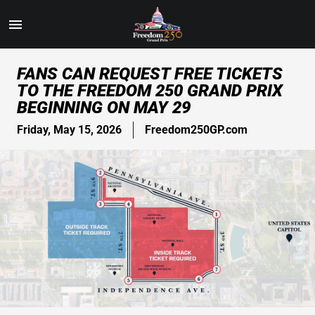
Toggle
Menu
Skip
FANS CAN REQUEST FREE TICKETS
to
TO THE FREEDOM 250 GRAND PRIX
Main
BEGINNING ON MAY 29
Content
Friday, May 15, 2026
Freedom250GP.com