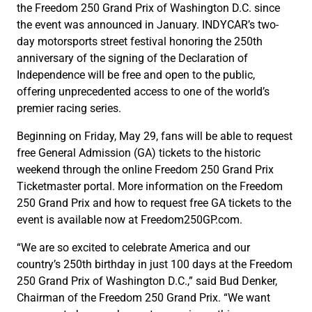
the Freedom 250 Grand Prix of Washington D.C. since
the event was announced in January. INDYCAR’s two-
day motorsports street festival honoring the 250th
anniversary of the signing of the Declaration of
Independence will be free and open to the public,
offering unprecedented access to one of the world’s
premier racing series.
Beginning on Friday, May 29, fans will be able to request
free General Admission (GA) tickets to the historic
weekend through the online Freedom 250 Grand Prix
Ticketmaster portal. More information on the Freedom
250 Grand Prix and how to request free GA tickets to the
event is available now at Freedom250GP.com.
“We are so excited to celebrate America and our
country’s 250th birthday in just 100 days at the Freedom
250 Grand Prix of Washington D.C.,” said Bud Denker,
Chairman of the Freedom 250 Grand Prix. “We want