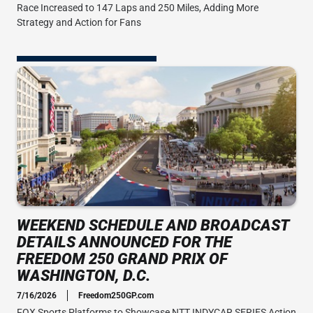
Race Increased to 147 Laps and 250 Miles, Adding More
Strategy and Action for Fans
WEEKEND SCHEDULE AND BROADCAST
DETAILS ANNOUNCED FOR THE
FREEDOM 250 GRAND PRIX OF
WASHINGTON, D.C.
7/16/2026
Freedom250GP.com
FOX Sports Platforms to Showcase NTT INDYCAR SERIES Action